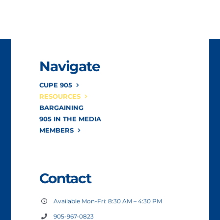
Navigate
CUPE 905
RESOURCES
BARGAINING
905 IN THE MEDIA
MEMBERS
Contact
Available Mon-Fri: 8:30 AM – 4:30 PM
905-967-0823