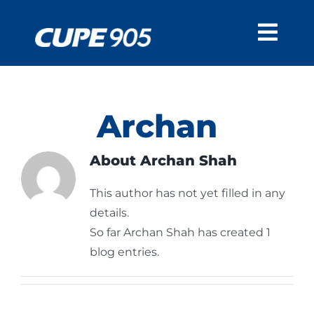
Skip
to
Togg
content
Navi
CUPE 905
About Us
RESOURCES
Archan
Calendar
Units
BARGAINING
About
Archan Shah
Bylaws
905 IN THE MEDIA
This author has not yet filled in any
Forms
MEMBERS
details.
Education
So far Archan Shah has created 1
blog entries.
Member in Good
Standing (MIGS)
Injured and ill
Workers