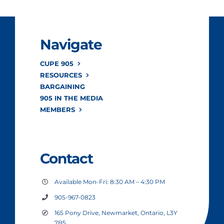
Navigate
CUPE 905
RESOURCES
BARGAINING
905 IN THE MEDIA
MEMBERS
Contact
Available Mon-Fri: 8:30 AM – 4:30 PM
905-967-0823
165 Pony Drive, Newmarket, Ontario, L3Y
7B5