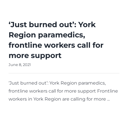
Reporting Site
Parliamentary
Procedure
‘Just burned out’: York
Region paramedics,
frontline workers call for
more support
June 8, 2021
‘Just burned out’: York Region paramedics,
frontline workers call for more support Frontline
workers in York Region are calling for more ...